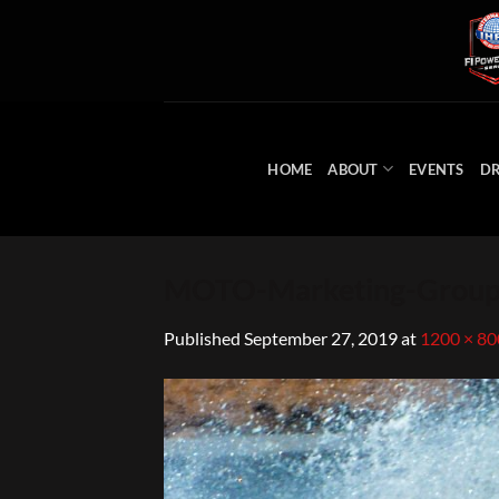
Skip
to
content
HOME
ABOUT
EVENTS
DR
MOTO-Marketing-Group
Published
September 27, 2019
at
1200 × 80