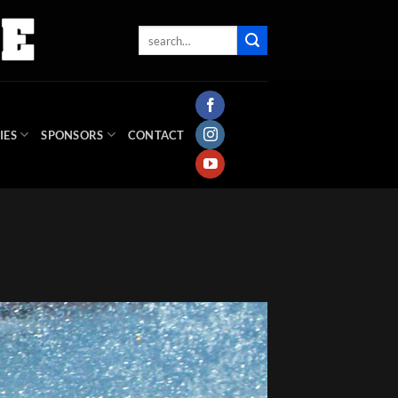
IES
SPONSORS
CONTACT