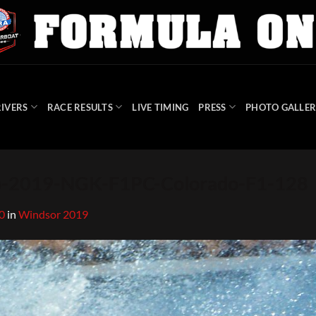
IVERS
RACE RESULTS
LIVE TIMING
PRESS
PHOTO GALLER
-2019-NGK-F1PC-Colorado-F1-128
0
in
Windsor 2019