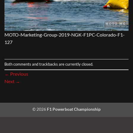
MOTO-Marketing-Group-2019-NGK-F1PC-Colorado-F1-
127
Both comments and trackbacks are currently closed.
←
Previous
Next
→
© 2026
F1 Powerboat Championship