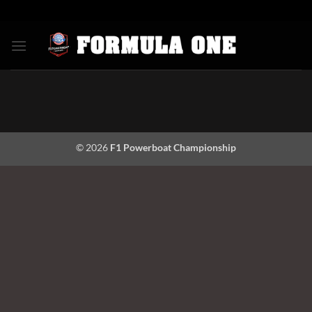
Skip
to
content
© 2026
F1 Powerboat Championship