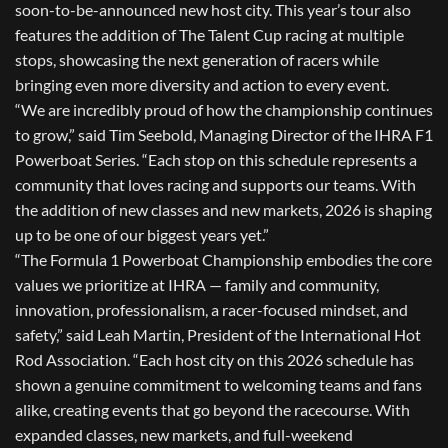
soon-to-be-announced new host city. This year’s tour also
features the addition of The Talent Cup racing at multiple
stops, showcasing the next generation of racers while
bringing even more diversity and action to every event.
“We are incredibly proud of how the championship continues
to grow,” said Tim Seebold, Managing Director of the IHRA F1
Powerboat Series. “Each stop on this schedule represents a
community that loves racing and supports our teams. With
the addition of new classes and new markets, 2026 is shaping
up to be one of our biggest years yet.”
“The
Formula 1 Powerboat Championship
embodies the core
values we prioritize at IHRA — family and community,
innovation, professionalism, a racer-focused mindset, and
safety,” said Leah Martin, President of the
International Hot
Rod Association
. “Each host city on this 2026 schedule has
shown a genuine commitment to welcoming teams and fans
alike, creating events that go beyond the racecourse. With
expanded classes, new markets, and full-weekend