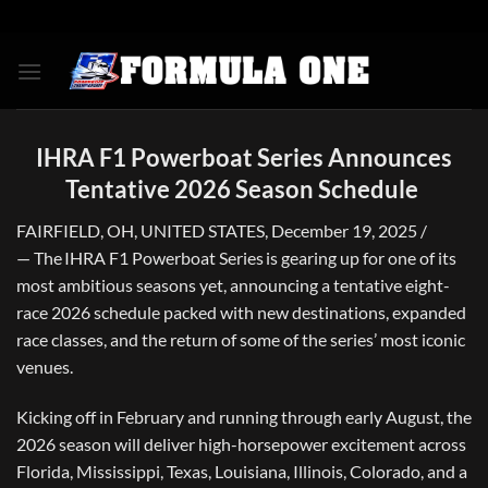
Skip
to
content
IHRA F1 Powerboat Series Announces
Tentative 2026 Season Schedule
FAIRFIELD, OH, UNITED STATES, December 19, 2025 /
— The IHRA F1 Powerboat Series is gearing up for one of its
most ambitious seasons yet, announcing a tentative eight-
race 2026 schedule packed with new destinations, expanded
race classes, and the return of some of the series’ most iconic
venues.
Kicking off in February and running through early August, the
2026 season will deliver high-horsepower excitement across
Florida, Mississippi, Texas, Louisiana, Illinois, Colorado, and a