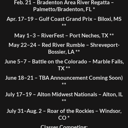
Feb. 21 – Bradenton Area River Regatta –
Palmetto/Bradenton, FL *
Apr. 17–19 – Gulf Coast Grand Prix – Biloxi, MS
**
May 1–3 – RiverFest – Port Neches, TX **
May 22–24 – Red River Rumble – Shreveport-
Bossier, LA **
June 5–7 – Battle on the Colorado – Marble Falls,
TX **
June 18–21 – TBA Announcement Coming Soon)
**
July 17–19 – Alton Midwest Nationals – Alton, IL
**
July 31–Aug. 2 – Roar of the Rockies – Windsor,
CO *
Classes Competing: