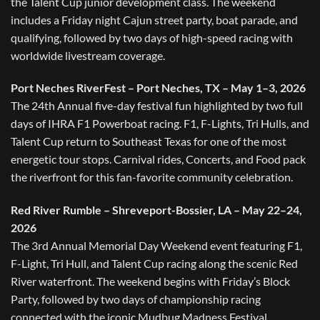
the Talent Cup junior development class. The weekend
includes a Friday night Cajun street party, boat parade, and
qualifying, followed by two days of high-speed racing with
worldwide livestream coverage.
Port Neches RiverFest – Port Neches, TX – May 1–3, 2026
The 24th Annual five-day festival fun highlighted by two full
days of IHRA F1 Powerboat racing. F1, F-Lights, Tri Hulls, and
Talent Cup return to Southeast Texas for one of the most
energetic tour stops. Carnival rides, Concerts, and Food pack
the riverfront for this fan-favorite community celebration.
Red River Rumble – Shreveport-Bossier, LA – May 22–24,
2026
The 3rd Annual Memorial Day Weekend event featuring F1,
F-Light, Tri Hull, and Talent Cup racing along the scenic Red
River waterfront. The weekend begins with Friday’s Block
Party, followed by two days of championship racing
connected with the iconic Mudbug Madness Festival.