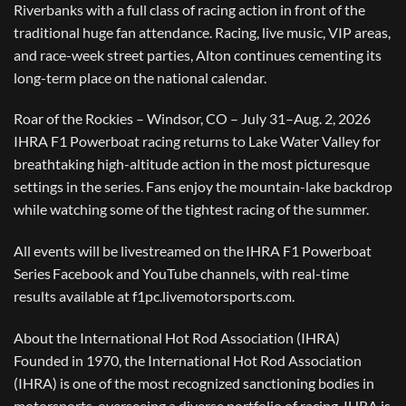
Riverbanks with a full class of racing action in front of the
traditional huge fan attendance. Racing, live music, VIP areas,
and race-week street parties, Alton continues cementing its
long-term place on the national calendar.
Roar of the Rockies – Windsor, CO – July 31–Aug. 2, 2026
IHRA F1 Powerboat racing returns to Lake Water Valley for
breathtaking high-altitude action in the most picturesque
settings in the series. Fans enjoy the mountain-lake backdrop
while watching some of the tightest racing of the summer.
All events will be livestreamed on the IHRA F1 Powerboat
Series Facebook and YouTube channels, with real-time
results available at f1pc.livemotorsports.com.
About the International Hot Rod Association (IHRA)
Founded in 1970, the International Hot Rod Association
(IHRA) is one of the most recognized sanctioning bodies in
motorsports, overseeing a diverse portfolio of racing. IHRA is