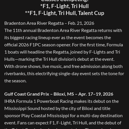
*F1, F-Light, Tri Hull
**F1, F-Light, Tri Hull, Talent Cup
Bradenton Area River Regatta – Feb. 21, 2026
The 11th annual Bradenton Area River Regatta returns with
its biggest racing lineup ever as the event becomes the
official 2026 F1PC season opener. For the first time, Formula
1 boats will headline the Regatta, joined by F-Lights and Tri
Hulls—marking the Tri Hull division’s debut at the event.
With drone shows, live music, and free admission along both
riverbanks, this electrifying single-day event sets the tone for
the season.
Gulf Coast Grand Prix – Biloxi, MS – Apr. 17–19, 2026
IHRA Formula 1 Powerboat Racing makes its debut on the
Mississippi Sound hosted by the city of Biloxi and title
sponsor Play Coastal Mississippi for a multi-day destination
event. Fans can expect F1, F-Light, Tri Hull, and the debut of