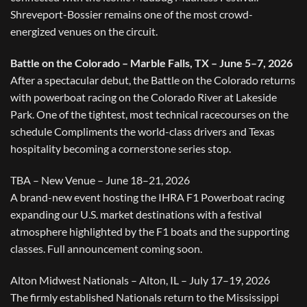
Shreveport-Bossier remains one of the most crowd-
energized venues on the circuit.
Battle on the Colorado – Marble Falls, TX – June 5–7, 2026
After a spectacular debut, the Battle on the Colorado returns
with powerboat racing on the Colorado River at Lakeside
Park. One of the tightest, most technical racecourses on the
schedule Compliments the world-class drivers and Texas
hospitality becoming a cornerstone series stop.
TBA – New Venue – June 18–21, 2026
A brand-new event hosting the IHRA F1 Powerboat racing
expanding our U.S. market destinations with a festival
atmosphere highlighted by the F1 boats and the supporting
classes. Full announcement coming soon.
Alton Midwest Nationals – Alton, IL – July 17–19, 2026
The firmly established Nationals return to the Mississippi