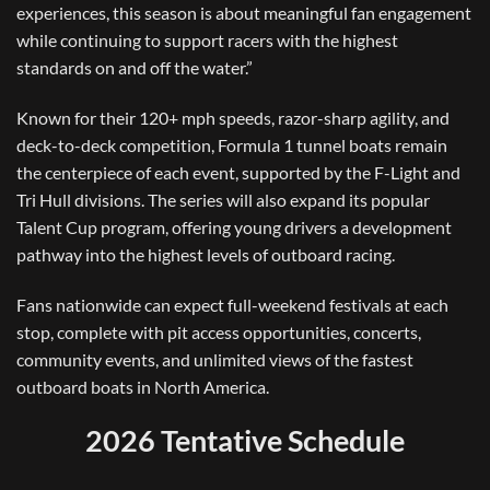
experiences, this season is about meaningful fan engagement
while continuing to support racers with the highest
standards on and off the water.”
Known for their 120+ mph speeds, razor-sharp agility, and
deck-to-deck competition, Formula 1 tunnel boats remain
the centerpiece of each event, supported by the F-Light and
Tri Hull divisions. The series will also expand its popular
Talent Cup program, offering young drivers a development
pathway into the highest levels of outboard racing.
Fans nationwide can expect full-weekend festivals at each
stop, complete with pit access opportunities, concerts,
community events, and unlimited views of the fastest
outboard boats in North America.
2026 Tentative Schedule