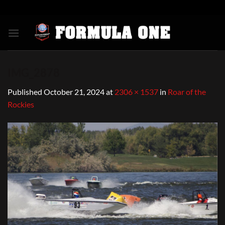
Skip
to
content
IMG_2878
Published
October 21, 2024
at
2306 × 1537
in
Roar of the
Rockies