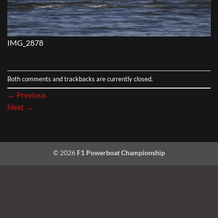
IMG_2878
Both comments and trackbacks are currently closed.
←
Previous
Next
→
© 2026
F1 Powerboat Championship