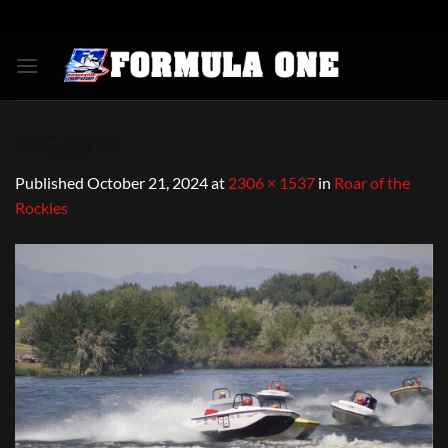
Skip
to
content
IMG_2874
Published
October 21, 2024
at
2306 × 1537
in
Roar of the
Rockies