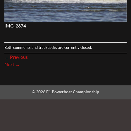
IMG_2874
Both comments and trackbacks are currently closed.
←
Previous
Next
→
© 2026
F1 Powerboat Championship