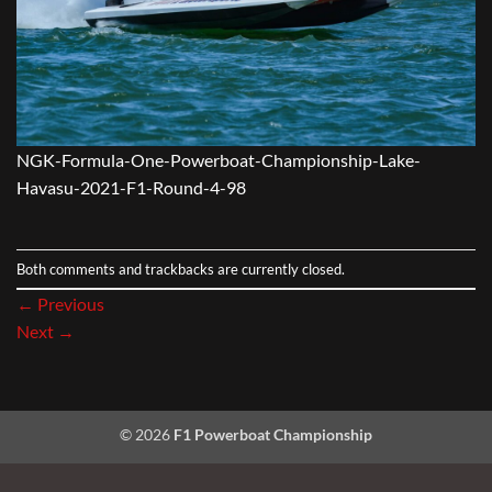
NGK-Formula-One-Powerboat-Championship-Lake-
Havasu-2021-F1-Round-4-98
Both comments and trackbacks are currently closed.
←
Previous
Next
→
© 2026
F1 Powerboat Championship