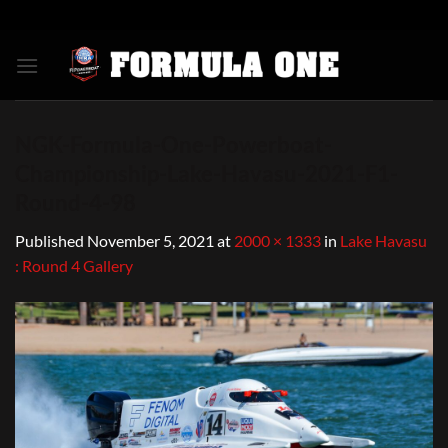
Skip
to
content
NGK-Formula-One-Powerboat-
Championship-Lake-Havasu-2021-F1-
Round-4-98
Published
November 5, 2021
at
2000 × 1333
in
Lake Havasu
: Round 4 Gallery