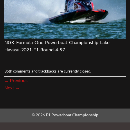
NGK-Formula-One-Powerboat-Championship-Lake-
Havasu-2021-F1-Round-4-97
Both comments and trackbacks are currently closed.
←
Previous
Next
→
© 2026
F1 Powerboat Championship