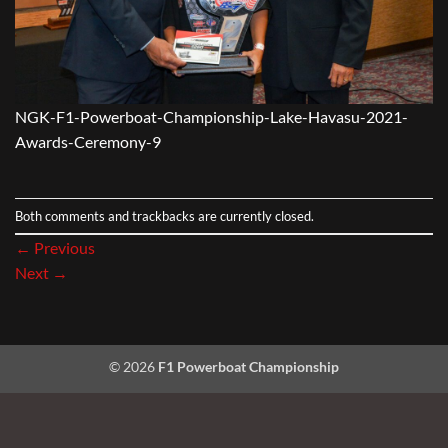
NGK-F1-Powerboat-Championship-Lake-Havasu-2021-
Awards-Ceremony-9
Both comments and trackbacks are currently closed.
←
Previous
Next
→
© 2026
F1 Powerboat Championship