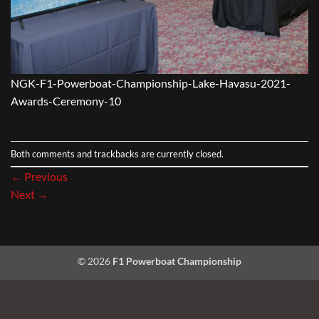
NGK-F1-Powerboat-Championship-Lake-Havasu-2021-
Awards-Ceremony-10
Both comments and trackbacks are currently closed.
←
Previous
Next
→
© 2026
F1 Powerboat Championship