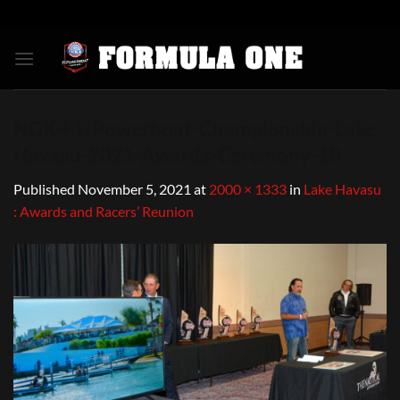
Skip
to
content
NGK-F1-Powerboat-Championship-Lake-
Havasu-2021-Awards-Ceremony-10
Published
November 5, 2021
at
2000 × 1333
in
Lake Havasu
: Awards and Racers’ Reunion