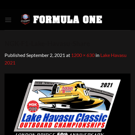
Skip
to
content
NGK-F1-Lake-Havasu-Share
Published
September 2, 2021
at
1200 × 630
in
Lake Havasu
2021