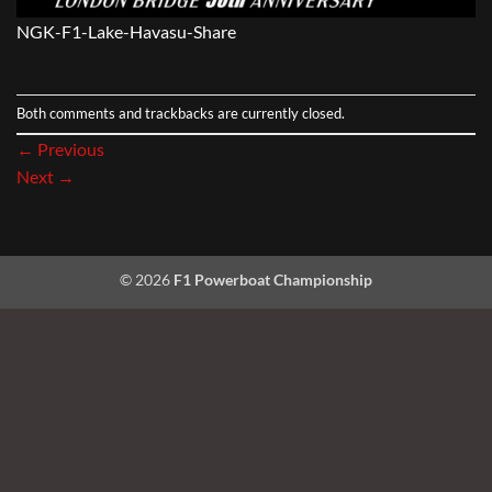
NGK-F1-Lake-Havasu-Share
Both comments and trackbacks are currently closed.
←
Previous
Next
→
© 2026
F1 Powerboat Championship