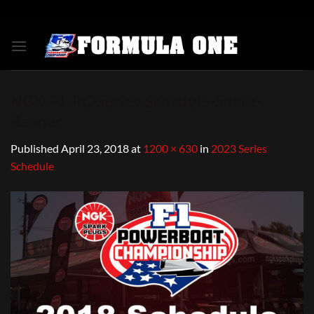
Skip
to
content
NGK-F1-PC-Series-Schedule-Share-
Banner
Published
April 23, 2018
at
1200 × 630
in
2023 Series
Schedule