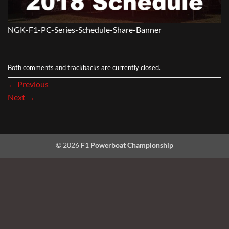
NGK-F1-PC-Series-Schedule-Share-Banner
Both comments and trackbacks are currently closed.
←
Previous
Next
→
© 2026
F1 Powerboat Championship