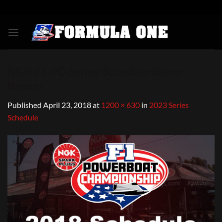
Skip
to
content
NGK-F1-PC-Series-Schedule-Share-
Banner
Published
April 23, 2018
at
1200 × 630
in
2023 Series
Schedule