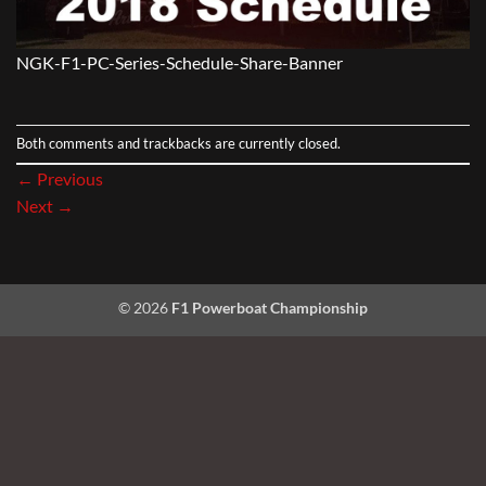
NGK-F1-PC-Series-Schedule-Share-Banner
Both comments and trackbacks are currently closed.
←
Previous
Next
→
© 2026
F1 Powerboat Championship