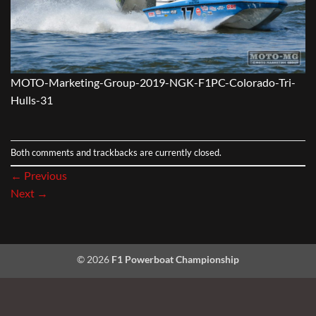
MOTO-Marketing-Group-2019-NGK-F1PC-Colorado-Tri-
Hulls-31
Both comments and trackbacks are currently closed.
←
Previous
Next
→
© 2026
F1 Powerboat Championship