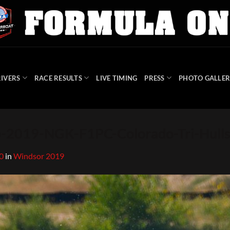
IVERS
RACE RESULTS
LIVE TIMING
PRESS
PHOTO GALLER
2019-NGK-F1PC-Colorado-Tri-Hull
0
in
Windsor 2019