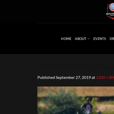
Skip
to
content
HOME
ABOUT
EVENTS
DR
MOTO-Marketing-Group-
Published
September 27, 2019
at
1200 × 80