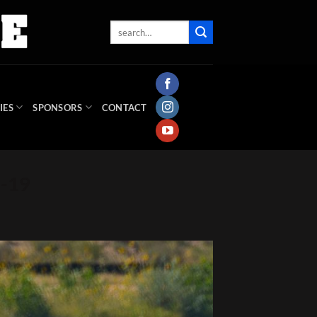
IES
SPONSORS
CONTACT
s-19