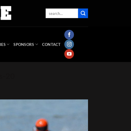
IES
SPONSORS
CONTACT
s-20