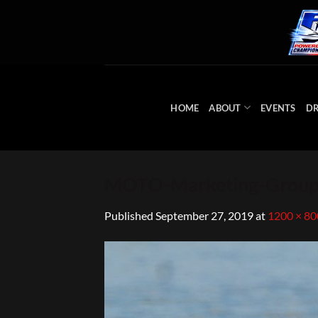
Skip
to
content
HOME
ABOUT
EVENTS
DR
MOTO-Marketing-Group
Published
September 27, 2019
at
1200 × 80