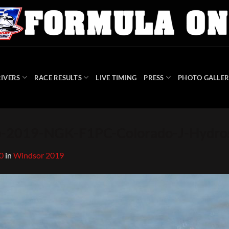
IVERS
RACE RESULTS
LIVE TIMING
PRESS
PHOTO GALLER
-2019-NGK-F1PC-Colorado-J-Hydro
0
in
Windsor 2019