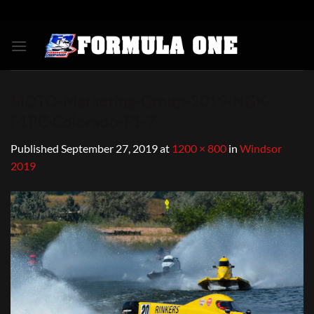
Skip
to
content
MOTO-Marketing-Group-2019-NGK-
F1PC-Colorado-F1-7
Published
September 27, 2019
at
1200 × 800
in
Windsor
2019