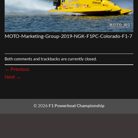
MOTO-Marketing-Group-2019-NGK-F1PC-Colorado-F1-7
Both comments and trackbacks are currently closed.
←
Previous
Next
→
© 2026
F1 Powerboat Championship