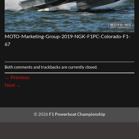
MOTO-Marketing-Group-2019-NGK-F1PC-Colorado-F1-
67
Both comments and trackbacks are currently closed.
←
Previous
Next
→
© 2026
F1 Powerboat Championship