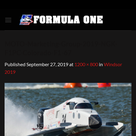
Skip
to
content
MOTO-Marketing-Group-2019-NGK-
F1PC-Colorado-F1-67
Published
September 27, 2019
at
1200 × 800
in
Windsor
2019