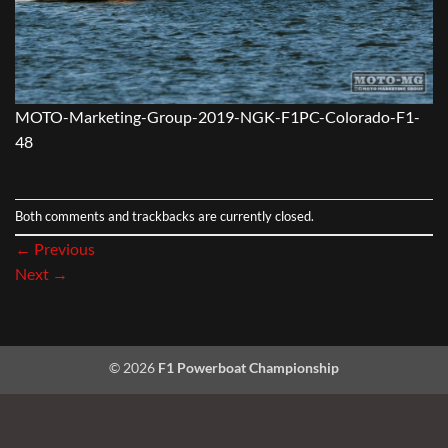
MOTO-Marketing-Group-2019-NGK-F1PC-Colorado-F1-
48
Both comments and trackbacks are currently closed.
←
Previous
Next
→
© 2026
F1 Powerboat Championship