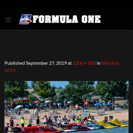
Skip
to
content
MOTO-Marketing-Group-2019-NGK-
F1PC-Colorado-F1-2
Published
September 27, 2019
at
1200 × 800
in
Windsor
2019