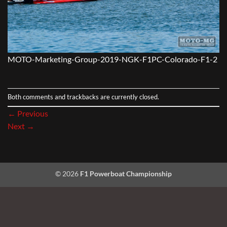
MOTO-Marketing-Group-2019-NGK-F1PC-Colorado-F1-2
Both comments and trackbacks are currently closed.
←
Previous
Next
→
© 2026
F1 Powerboat Championship