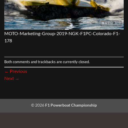
MOTO-Marketing-Group-2019-NGK-F1PC-Colorado-F1-
178
Both comments and trackbacks are currently closed.
←
Previous
Next
→
© 2026
F1 Powerboat Championship