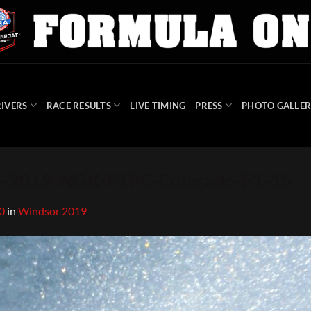
IVERS
RACE RESULTS
LIVE TIMING
PRESS
PHOTO GALLER
-2019-NGK-F1PC-Colorado-F1-15
0
in
Windsor 2019