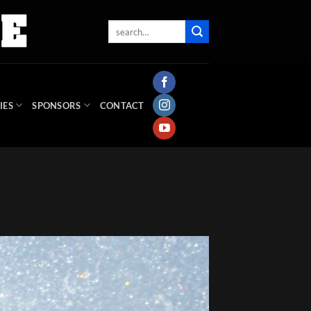
IES
SPONSORS
CONTACT