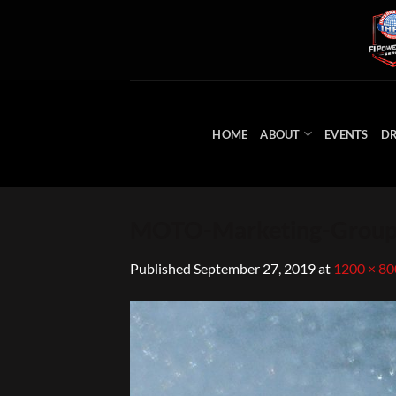
Skip
to
content
HOME
ABOUT
EVENTS
DR
MOTO-Marketing-Group
Published
September 27, 2019
at
1200 × 80