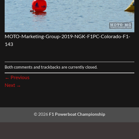
MOTO-Marketing-Group-2019-NGK-F1PC-Colorado-F1-
143
Both comments and trackbacks are currently closed.
←
Previous
Next
→
© 2026
F1 Powerboat Championship