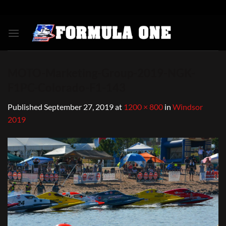
Skip
to
content
MOTO-Marketing-Group-2019-NGK-
F1PC-Colorado-F1-143
Published
September 27, 2019
at
1200 × 800
in
Windsor
2019