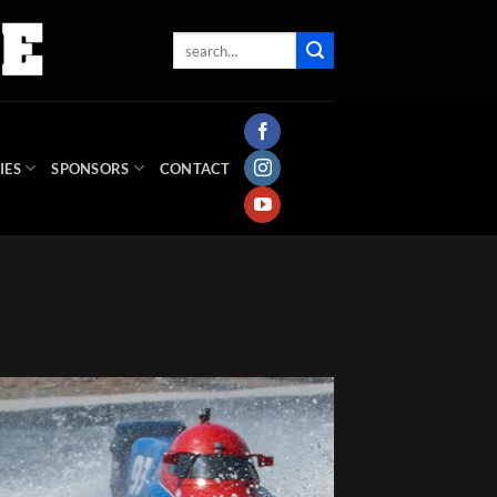
IES
SPONSORS
CONTACT