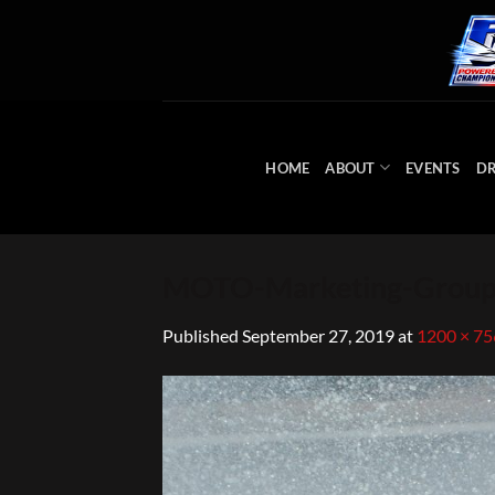
Skip
to
content
HOME
ABOUT
EVENTS
DR
MOTO-Marketing-Group
Published
September 27, 2019
at
1200 × 75