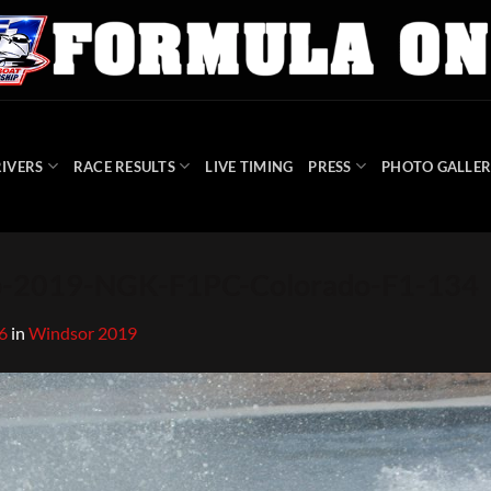
IVERS
RACE RESULTS
LIVE TIMING
PRESS
PHOTO GALLER
-2019-NGK-F1PC-Colorado-F1-134
6
in
Windsor 2019