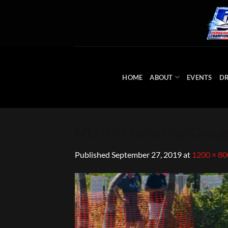
Skip
to
content
HOME
ABOUT
EVENTS
DR
MOTO-Marketing-Group
Published
September 27, 2019
at
1200 × 80