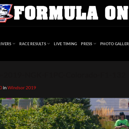
IVERS
RACE RESULTS
LIVE TIMING
PRESS
PHOTO GALLER
-2019-NGK-F1PC-Colorado-F1-132
0
in
Windsor 2019