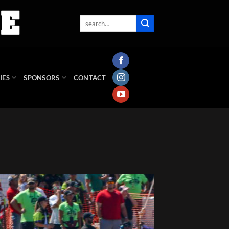
IES
SPONSORS
CONTACT