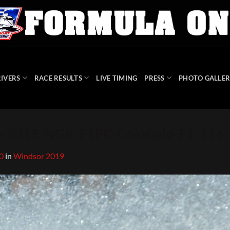
IVERS
RACE RESULTS
LIVE TIMING
PRESS
PHOTO GALLER
-2019-NGK-F1PC-Colorado-F1-116
0
in
Windsor 2019