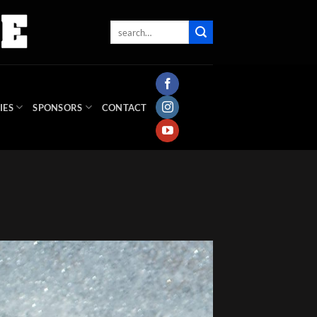
IES
SPONSORS
CONTACT