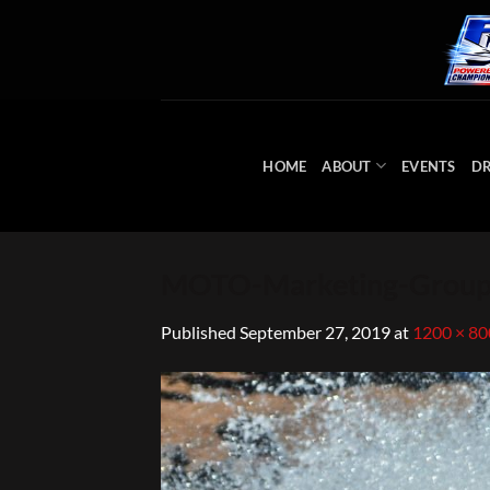
Skip
to
content
HOME
ABOUT
EVENTS
DR
MOTO-Marketing-Group
Published
September 27, 2019
at
1200 × 80