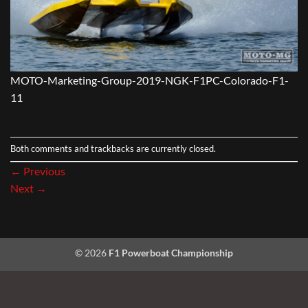
MOTO-Marketing-Group-2019-NGK-F1PC-Colorado-F1-
11
Both comments and trackbacks are currently closed.
←
Previous
Next
→
© 2026
F1 Powerboat Championship