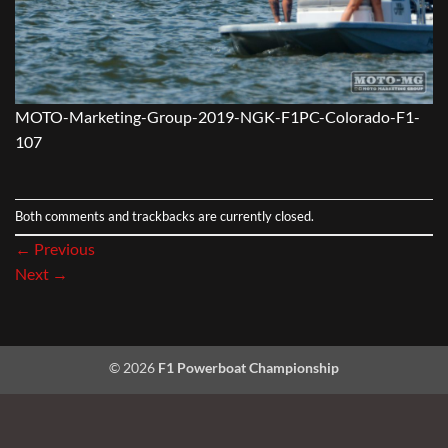
MOTO-Marketing-Group-2019-NGK-F1PC-Colorado-F1-
107
Both comments and trackbacks are currently closed.
←
Previous
Next
→
© 2026
F1 Powerboat Championship