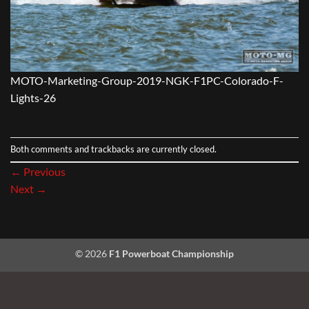
MOTO-Marketing-Group-2019-NGK-F1PC-Colorado-F-
Lights-26
Both comments and trackbacks are currently closed.
←
Previous
Next
→
© 2026
F1 Powerboat Championship