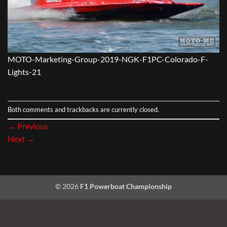
MOTO-Marketing-Group-2019-NGK-F1PC-Colorado-F-
Lights-21
Both comments and trackbacks are currently closed.
←
Previous
Next
→
© 2026
F1 Powerboat Championship