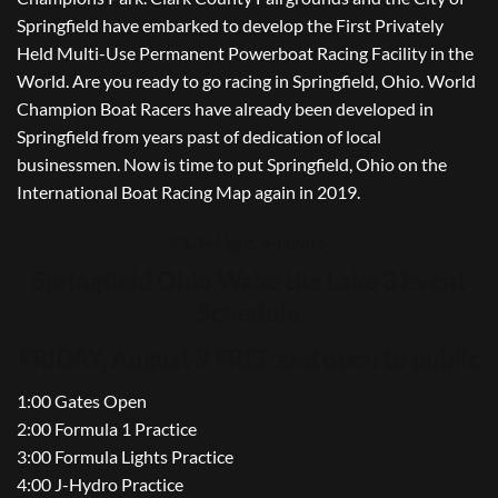
Springfield have embarked to develop the First Privately
Held Multi-Use Permanent Powerboat Racing Facility in the
World. Are you ready to go racing in Springfield, Ohio. World
Champion Boat Racers have already been developed in
Springfield from years past of dedication of local
businessmen. Now is time to put Springfield, Ohio on the
International Boat Racing Map again in 2019.
F1, F-Light, J-Hydro
Springfield Ohio Wake the Lake 3 Event
Schedule
FRIDAY, August 9 FREE and open to public
1:00 Gates Open
2:00 Formula 1 Practice
3:00 Formula Lights Practice
4:00 J-Hydro Practice