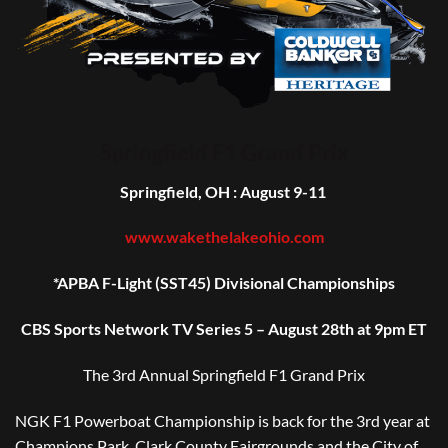
Springfield F1 Grand Prix
Springfield, OH : August 9-11
www.wakethelakeohio.com
*APBA F-Light (SST45) Divisional Championships
CBS Sports Network TV Series 5 – August 28th at 9pm ET
The 3rd Annual
Springfield F1 Grand Prix
NGK F1 Powerboat Championship is back for the 3rd year at
Champions Park.
Clark County Fairgrounds and the City of