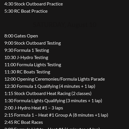
4:30 Stock Outboard Practice
5:30 RC Boat Practice
SATURDAY, August 10
8:00 Gates Open
9:00 Stock Outboard Testing
9:30 Formula 1 Testing
10:30 J-Hydro Testing
11:00 Formula Lights Testing
11:30 RC Boats Testing
12:00 Opening Ceremonies/Formula Lights Parade
12:30 Formula 1 Qualifying (4 minutes + 1 lap)
1:15 Stock Outboard Heat Racing (2 classes)
1:30 Formula Lights Qualifying (3 minutes + 1 lap)
2:00 J-Hydro Heat #1 – 3 laps
2:15 Formula 1 – Heat #1 Group A (8 minutes +1 lap)
2:45 RC Boat Races