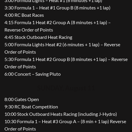
3:00 Formula Lights – Heat #1 (6 minutes +1 lap)
3:30 Formula 1 – Heat #1 Group B (8 minutes +1 lap)
4:00 RC Boat Races
4:15 Formula 1 Heat #2 Group A (8 minutes +1 lap) –
Reverse Order of Points
4:45 Stock Outboard Heat Racing
5:00 Formula Lights Heat #2 (6 minutes + 1 lap) – Reverse
Order of Points
5:30 Formula 1 Heat #2 Group B (8 minutes +1 lap) – Reverse
Order of Points
6:00 Concert – Saving Pluto
SUNDAY, August 11
8:00 Gates Open
9:30 RC Boat Competition
10:00 Stock Outboard Heats Racing (including J-Hydro)
10:30 Formula 1 – Heat #3 Group A – (8 min + 1 lap) Reverse
Order of Points