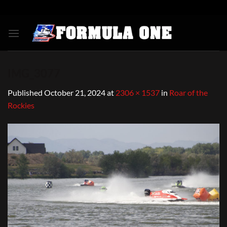
Skip
to
content
IMG_3077
Published
October 21, 2024
at
2306 × 1537
in
Roar of the
Rockies