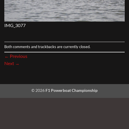
IMG_3077
Both comments and trackbacks are currently closed.
←
Previous
Next
→
© 2026
F1 Powerboat Championship