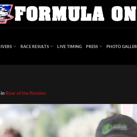
IVERS
RACE RESULTS
LIVE TIMING
PRESS
PHOTO GALLER
in
Roar of the Rockies