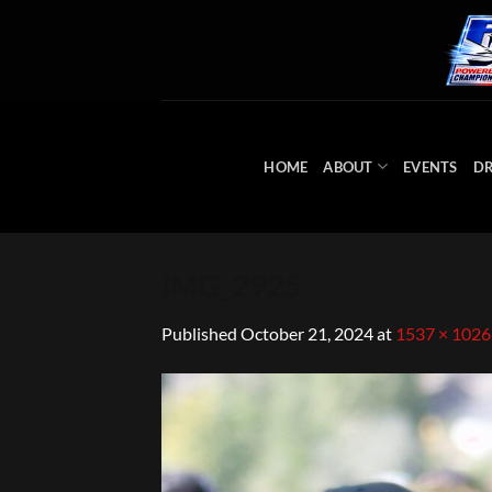
Skip
to
content
HOME
ABOUT
EVENTS
DR
IMG_2925
Published
October 21, 2024
at
1537 × 1026