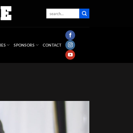
IES
SPONSORS
CONTACT