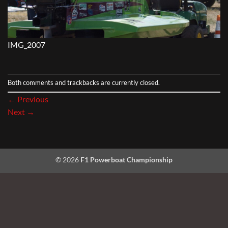
IMG_2007
Both comments and trackbacks are currently closed.
←
Previous
Next
→
© 2026
F1 Powerboat Championship