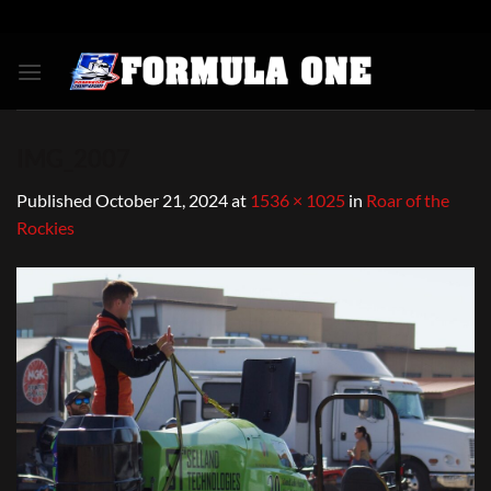
Skip
to
content
IMG_2007
Published
October 21, 2024
at
1536 × 1025
in
Roar of the
Rockies