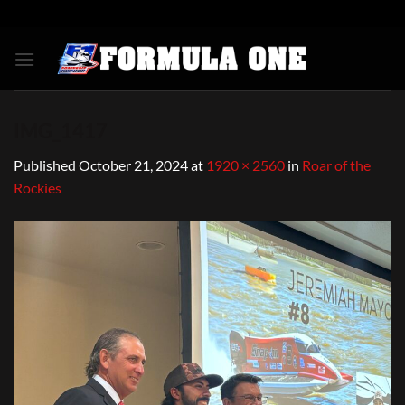
Skip
to
content
IMG_1417
Published
October 21, 2024
at
1920 × 2560
in
Roar of the
Rockies