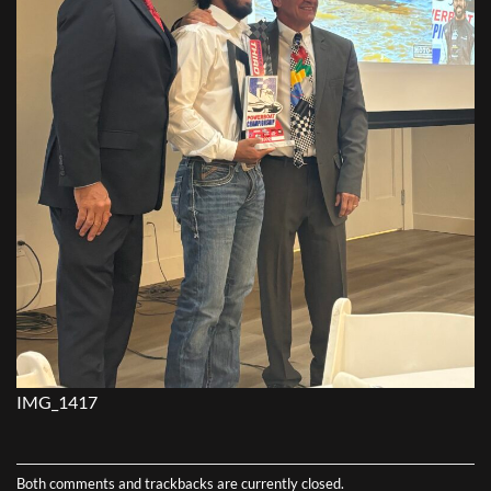
IMG_1417
Both comments and trackbacks are currently closed.