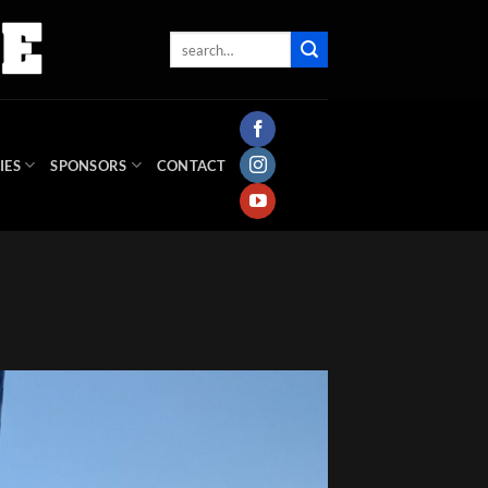
IES
SPONSORS
CONTACT