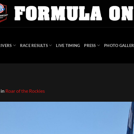
IVERS
RACE RESULTS
LIVE TIMING
PRESS
PHOTO GALLER
in
Roar of the Rockies