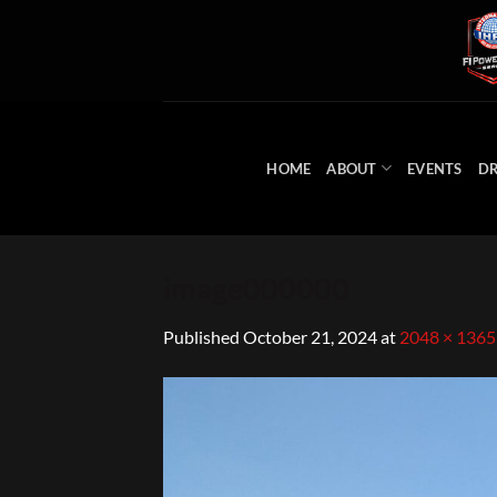
Skip
to
content
HOME
ABOUT
EVENTS
DR
image000000
Published
October 21, 2024
at
2048 × 1365