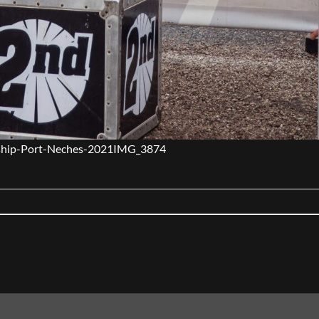
hip-Port-Neches-2021IMG_3874