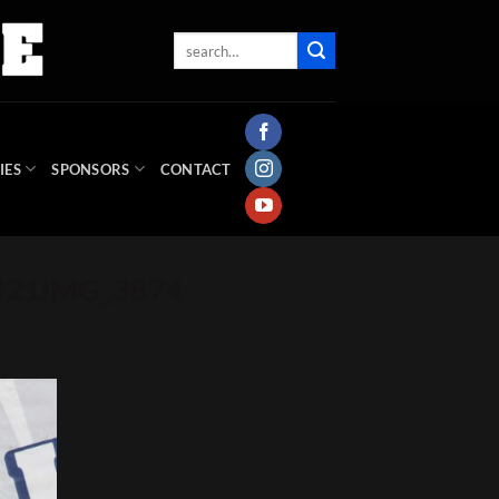
IES
SPONSORS
CONTACT
2021IMG_3874