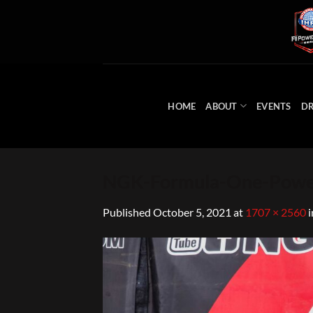
Skip
to
content
HOME
ABOUT
EVENTS
DR
NGK-Formula-One-Powe
Published
October 5, 2021
at
1707 × 2560
i