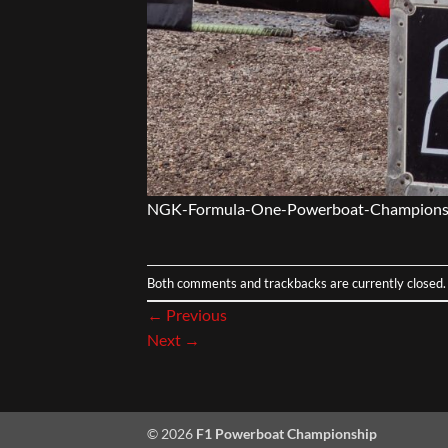
NGK-Formula-One-Powerboat-Champions
Both comments and trackbacks are currently closed.
←
Previous
Next
→
© 2026
F1 Powerboat Championship