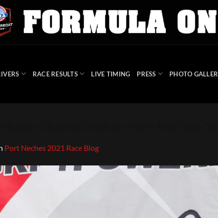
IVERS
RACE RESULTS
LIVE TIMING
PRESS
PHOTO GALLER
rboat-Championship-Port-Neches-
n
Port Neches 2021 Race Blog