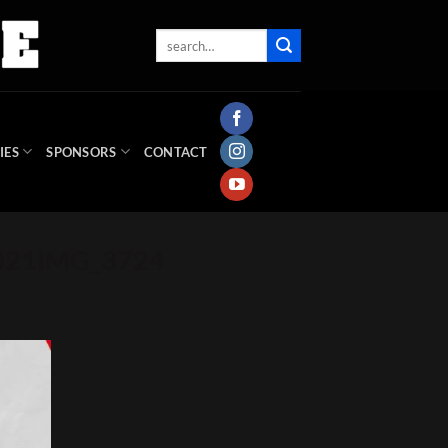
IES
SPONSORS
CONTACT
2021IMG_3724