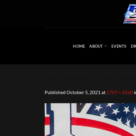
Skip
to
content
HOME
ABOUT
EVENTS
DR
NGK-Formula-One-Powe
Published
October 5, 2021
at
1707 × 2560
i