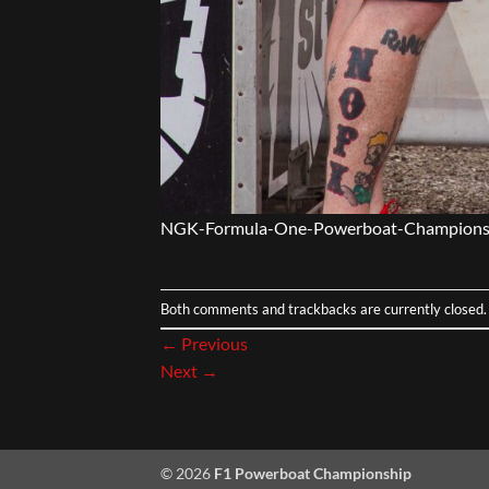
NGK-Formula-One-Powerboat-Champions
Both comments and trackbacks are currently closed.
←
Previous
Next
→
© 2026
F1 Powerboat Championship