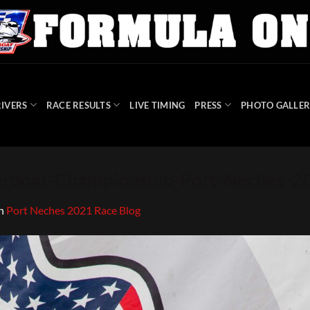
IVERS
RACE RESULTS
LIVE TIMING
PRESS
PHOTO GALLER
rboat-Championship-Port-Neches-
n
Port Neches 2021 Race Blog