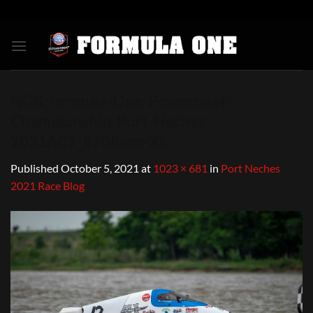
Skip
to
content
NGK-Formula-One-Powerboat-
Championship-Port-Neches-
2021ACT_8708xcn-XL
Published
October 5, 2021
at
1023 × 681
in
Port Neches
2021 Race Blog