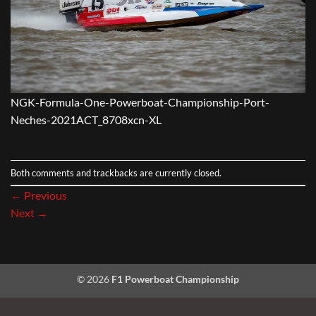
NGK-Formula-One-Powerboat-Championship-Port-
Neches-2021ACT_8708xcn-XL
Both comments and trackbacks are currently closed.
←
Previous
Next
→
© 2026
F1 Powerboat Championship