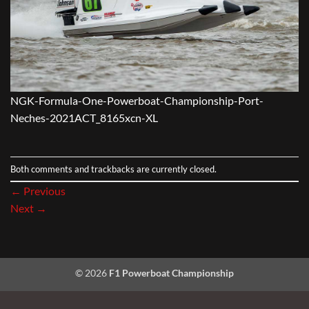
NGK-Formula-One-Powerboat-Championship-Port-
Neches-2021ACT_8165xcn-XL
Both comments and trackbacks are currently closed.
←
Previous
Next
→
© 2026
F1 Powerboat Championship