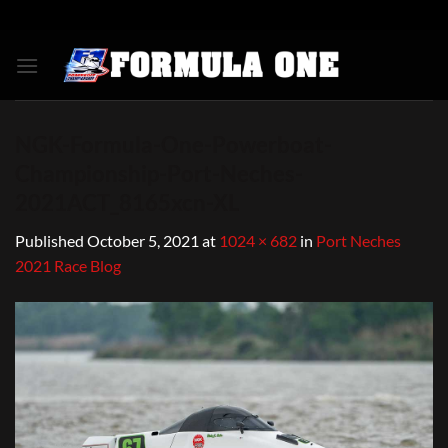
Skip
to
content
NGK-Formula-One-Powerboat-
Championship-Port-Neches-
2021ACT_8165xcn-XL
Published
October 5, 2021
at
1024 × 682
in
Port Neches
2021 Race Blog