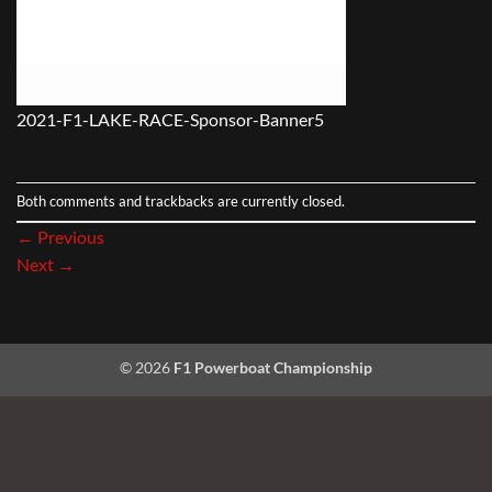
2021-F1-LAKE-RACE-Sponsor-Banner5
Both comments and trackbacks are currently closed.
←
Previous
Next
→
© 2026
F1 Powerboat Championship