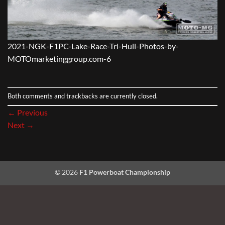
2021-NGK-F1PC-Lake-Race-Tri-Hull-Photos-by-
MOTOmarketinggroup.com-6
Both comments and trackbacks are currently closed.
←
Previous
Next
→
© 2026
F1 Powerboat Championship