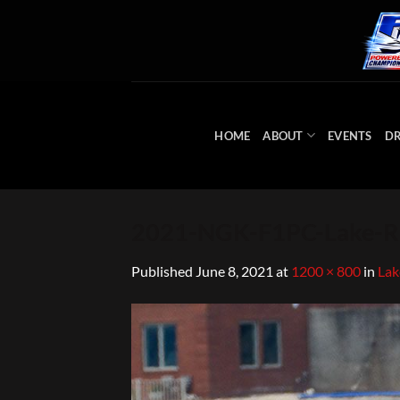
Skip
to
content
HOME
ABOUT
EVENTS
DR
2021-NGK-F1PC-Lake-Ra
Published
June 8, 2021
at
1200 × 800
in
Lak