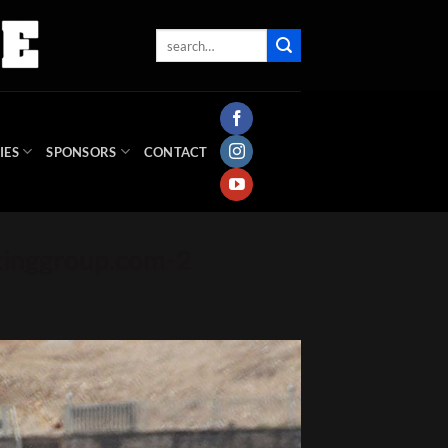
IES
SPONSORS
CONTACT
inggroup.com-2