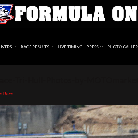
IVERS
RACE RESULTS
LIVE TIMING
PRESS
PHOTO GALLER
ce-Tri-Hull-Photos-by-MOTOmarket
e Race