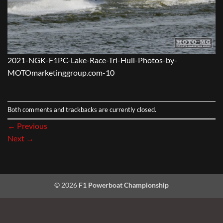
2021-NGK-F1PC-Lake-Race-Tri-Hull-Photos-by-
MOTOmarketinggroup.com-10
Both comments and trackbacks are currently closed.
←
Previous
Next
→
© 2026
F1 Powerboat Championship