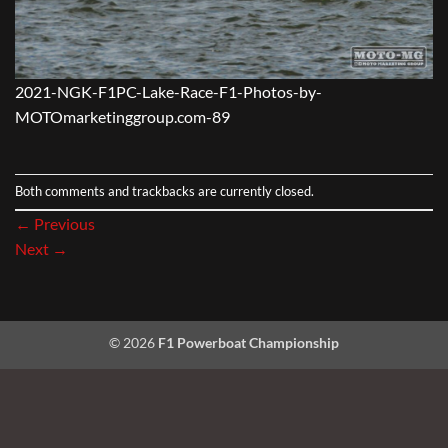
2021-NGK-F1PC-Lake-Race-F1-Photos-by-
MOTOmarketinggroup.com-89
Both comments and trackbacks are currently closed.
←
Previous
Next
→
© 2026
F1 Powerboat Championship