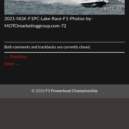
2021-NGK-F1PC-Lake-Race-F1-Photos-by-
MOTOmarketinggroup.com-72
Both comments and trackbacks are currently closed.
←
Previous
Next
→
© 2026
F1 Powerboat Championship