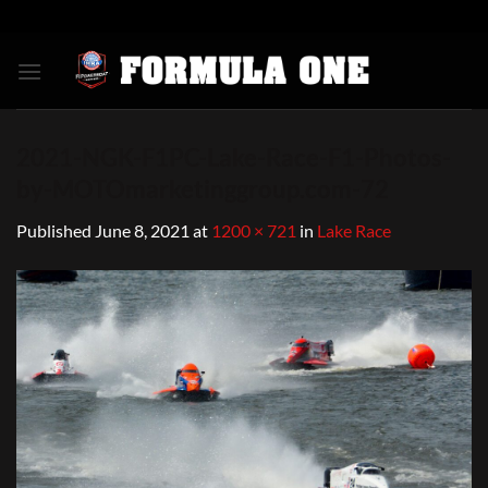
Skip
to
content
2021-NGK-F1PC-Lake-Race-F1-Photos-
by-MOTOmarketinggroup.com-72
Published
June 8, 2021
at
1200 × 721
in
Lake Race