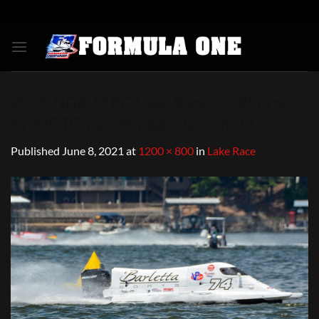
Skip
to
content
2021-NGK-F1PC-Lake-Race-F1-Photos-
by-MOTOmarketinggroup.com-29
Published
June 8, 2021
at
1200 × 800
in
Lake Race