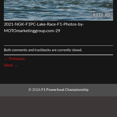
2021-NGK-F1PC-Lake-Race-F1-Photos-by-
MOTOmarketinggroup.com-29
Both comments and trackbacks are currently closed.
←
Previous
Next
→
© 2026
F1 Powerboat Championship