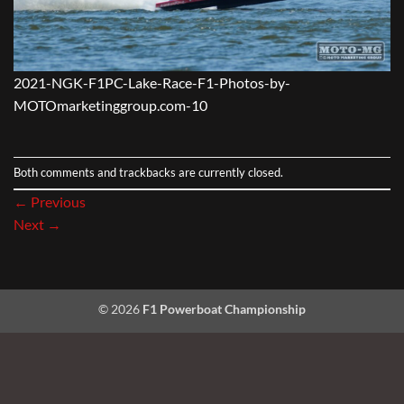
2021-NGK-F1PC-Lake-Race-F1-Photos-by-
MOTOmarketinggroup.com-10
Both comments and trackbacks are currently closed.
←
Previous
Next
→
© 2026
F1 Powerboat Championship