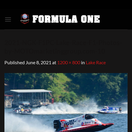
Skip
to
content
2021-NGK-F1PC-Lake-Race-F1-Photos-
by-MOTOmarketinggroup.com-10
Published
June 8, 2021
at
1200 × 800
in
Lake Race