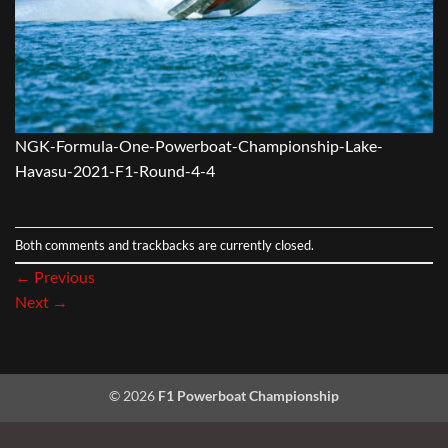
NGK-Formula-One-Powerboat-Championship-Lake-
Havasu-2021-F1-Round-4-4
Both comments and trackbacks are currently closed.
←
Previous
Next
→
© 2026
F1 Powerboat Championship