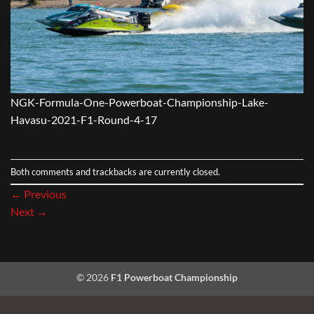
NGK-Formula-One-Powerboat-Championship-Lake-
Havasu-2021-F1-Round-4-17
Both comments and trackbacks are currently closed.
←
Previous
Next
→
© 2026
F1 Powerboat Championship