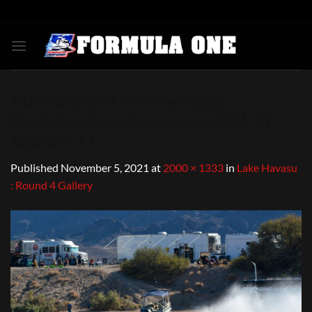
Skip
to
content
NGK-Formula-One-Powerboat-
Championship-Lake-Havasu-2021-F1-
Round-4-17
Published
November 5, 2021
at
2000 × 1333
in
Lake Havasu
: Round 4 Gallery